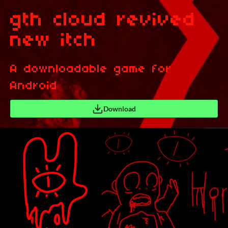
gth cloud revived
new itch
A downloadable game for
Android
Download