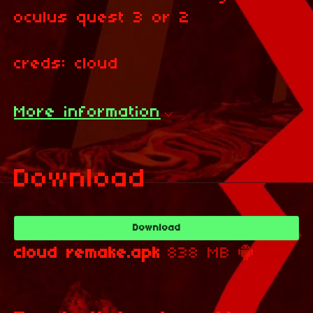
oculus quest 3 or 2
creds: cloud
More information
Download
Download
cloud remake.apk
838 MB