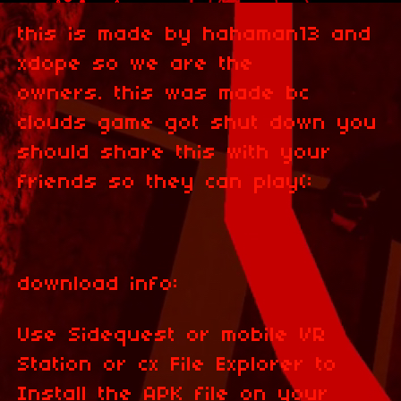
this is made by hahaman13 and
xdope so we are the
owners. this was made bc
clouds game got shut down you
should share this with your
friends so they can play(:
download info:
Use Sidequest or mobile VR
Station or cx File Explorer to
Install the APK file on your